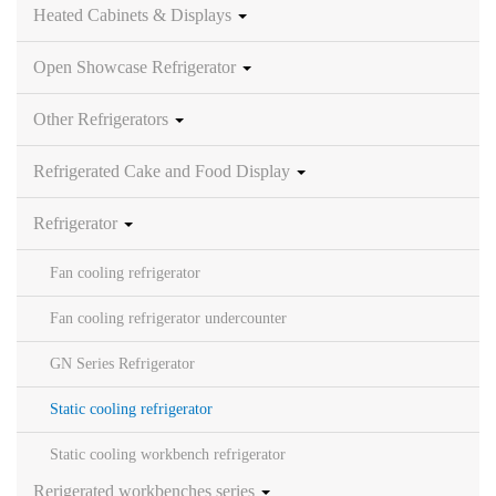
Heated Cabinets & Displays
Open Showcase Refrigerator
Other Refrigerators
Refrigerated Cake and Food Display
Refrigerator
Fan cooling refrigerator
Fan cooling refrigerator undercounter
GN Series Refrigerator
Static cooling refrigerator
Static cooling workbench refrigerator
Rerigerated workbenches series