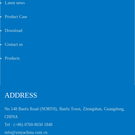
Latest news
Product Case
Download
Contact us
Products
ADDRESS
No.148 Banfu Road (NORTH), Banfu Town,
Zhongshan, Guangdong,
CHINA
Tel :
(+86) 0760-8650 1848
info@xinyachina.com.cn