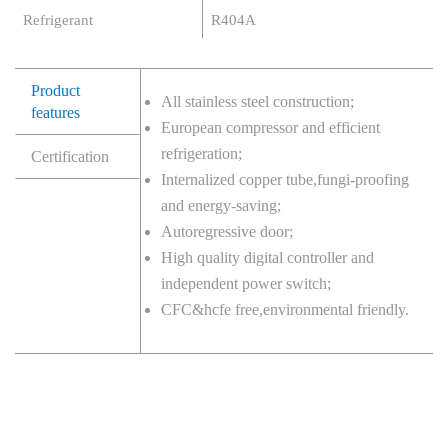
Refrigerant
R404A
Product
All stainless steel construction;
features
European compressor and efficient
refrigeration;
Certification
Internalized copper tube,fungi-proofing
and energy-saving;
Autoregressive door;
High quality digital controller and
independent power switch;
CFC&hcfe free,environmental friendly.