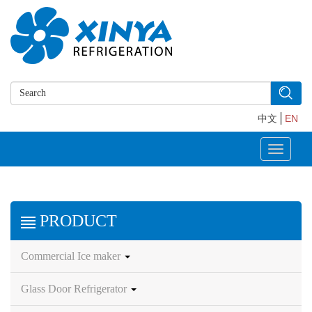
中文
EN
Toggle
navigati
PRODUCT
Commercial Ice maker
Glass Door Refrigerator