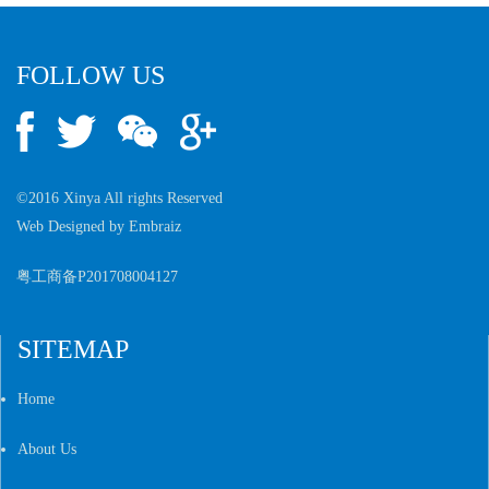
FOLLOW US
©2016 Xinya All rights Reserved
Web Designed by
Embraiz
粤工商备P201708004127
SITEMAP
Home
About Us