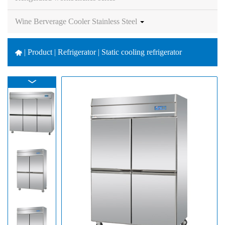
Wine Berverage Cooler Stainless Steel
|
Product | Refrigerator | Static cooling refrigerator