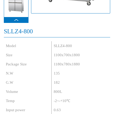
SLLZ4-800
Model
SLLZ4-800
Size
1100x700x1800
Package Size
1180x780x1880
N.W
135
G.W
182
Volume
800L
Temp
-2~-+10℃
Input power
0.63