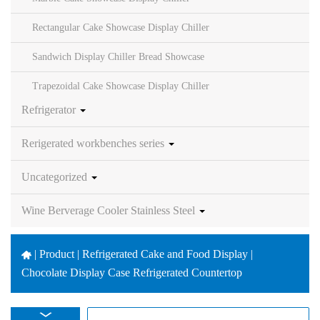
Rectangular Cake Showcase Display Chiller
Sandwich Display Chiller Bread Showcase
Trapezoidal Cake Showcase Display Chiller
Refrigerator
Rerigerated workbenches series
Uncategorized
Wine Berverage Cooler Stainless Steel
|
Product | Refrigerated Cake and Food Display |
Chocolate Display Case Refrigerated Countertop