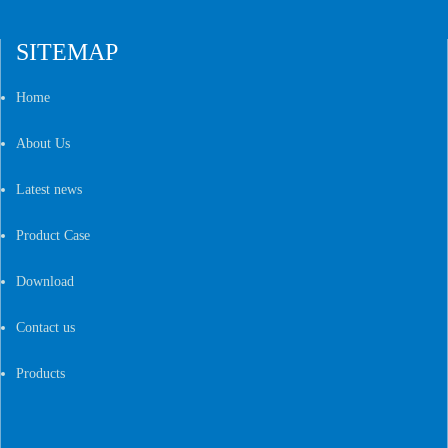
SITEMAP
Home
About Us
Latest news
Product Case
Download
Contact us
Products