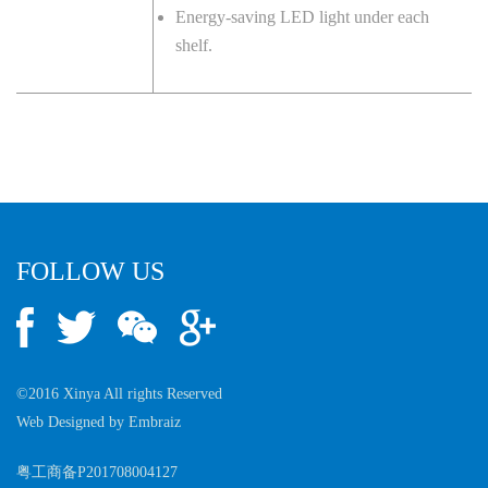
Energy-saving LED light under each
shelf.
FOLLOW US
©2016 Xinya All rights Reserved
Web Designed by
Embraiz
粤工商备P201708004127