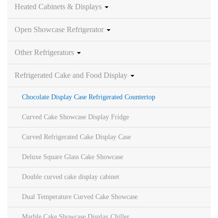
Heated Cabinets & Displays
Open Showcase Refrigerator
Other Refrigerators
Refrigerated Cake and Food Display
Chocolate Display Case Refrigerated Countertop
Curved Cake Showcase Display Fridge
Curved Refrigerated Cake Display Case
Deluxe Square Glass Cake Showcase
Double curved cake display cabinet
Dual Temperature Curved Cake Showcase
Marble Cake Showcase Display Chiller