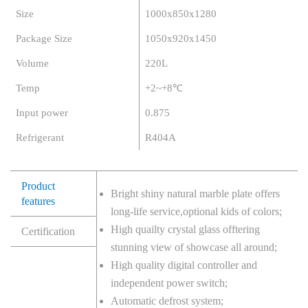
Size
1000x850x1280
Package Size
1050x920x1450
Volume
220L
Temp
+2~+8℃
Input power
0.875
Refrigerant
R404A
Product
Bright shiny natural marble plate offers
features
long-life service,optional kids of colors;
High quailty crystal glass offtering
Certification
stunning view of showcase all around;
High quality digital controller and
independent power switch;
Automatic defrost system;