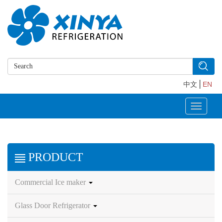
中文
EN
Toggle
navigati
PRODUCT
Commercial Ice maker
Glass Door Refrigerator