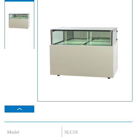
Model
SLC10