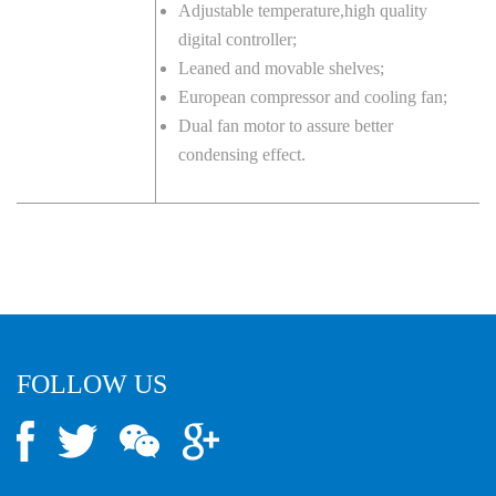
Adjustable temperature,high quality
digital controller;
Leaned and movable shelves;
European compressor and cooling fan;
Dual fan motor to assure better
condensing effect.
FOLLOW US