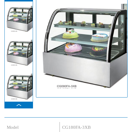
Model
CG180FA-3XB