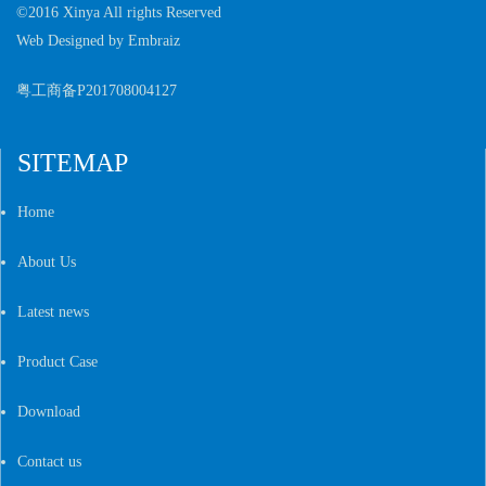
©2016 Xinya All rights Reserved
Web Designed by
Embraiz
粤工商备P201708004127
SITEMAP
Home
About Us
Latest news
Product Case
Download
Contact us