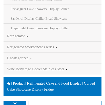
Rectangular Cake Showcase Display Chiller
Sandwich Display Chiller Bread Showcase
Trapezoidal Cake Showcase Display Chiller
Refrigerator
Rerigerated workbenches series
Uncategorized
Wine Berverage Cooler Stainless Steel
|
Product | Refrigerated Cake and Food Display | Curved
Cake Showcase Display Fridge