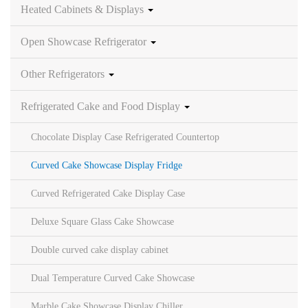
Heated Cabinets & Displays
Open Showcase Refrigerator
Other Refrigerators
Refrigerated Cake and Food Display
Chocolate Display Case Refrigerated Countertop
Curved Cake Showcase Display Fridge
Curved Refrigerated Cake Display Case
Deluxe Square Glass Cake Showcase
Double curved cake display cabinet
Dual Temperature Curved Cake Showcase
Marble Cake Showcase Display Chiller