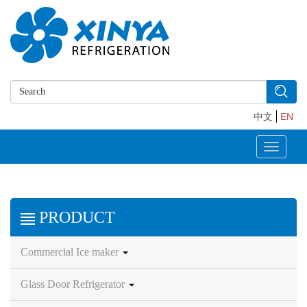
中文
EN
Toggle
navigati
PRODUCT
Commercial Ice maker
Glass Door Refrigerator