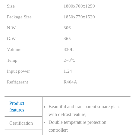
Size
1800x700x1250
Package Size
1850x770x1520
N.W
306
G.W
365
Volume
830L
Temp
2~8℃
Input power
1.24
Refrigerant
R404A
Product
Beautiful and transparent square glass
features
with defrost feature;
Double temperature protection
Certification
controller;