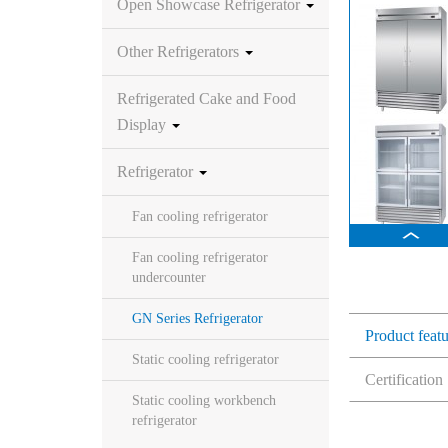
Open Showcase Refrigerator
Other Refrigerators
Refrigerated Cake and Food
Display
Refrigerator
Fan cooling refrigerator
Fan cooling refrigerator
undercounter
GN Series Refrigerator
Product feat
Static cooling refrigerator
Certification
Static cooling workbench
refrigerator