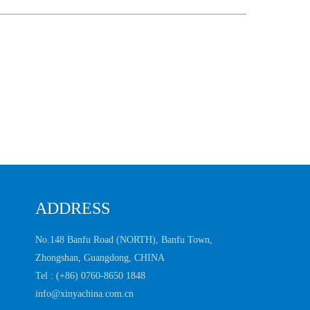
ADDRESS
No.148 Banfu Road (NORTH), Banfu Town,
Zhongshan, Guangdong, CHINA
Tel :
(+86) 0760-8650 1848
info@xinyachina.com.cn