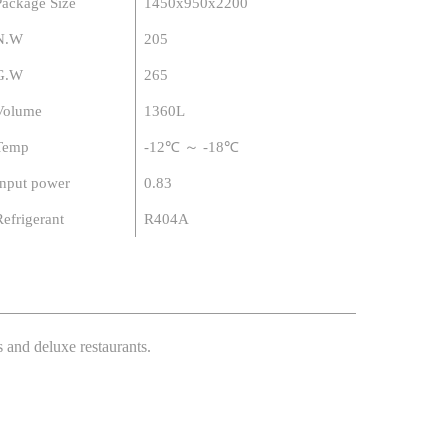
Package Size
1450x950x2200
N.W
205
G.W
265
Volume
1360L
Temp
-12℃ ～ -18℃
Input power
0.83
Refrigerant
R404A
s and deluxe restaurants.