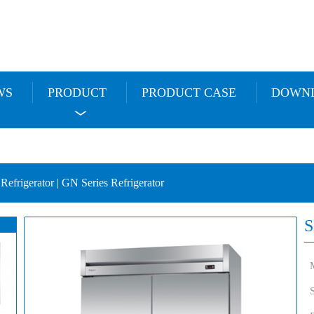
WS
PRODUCT
PRODUCT CASE
DOWN
 Refrigerator | GN Series Refrigerator
S