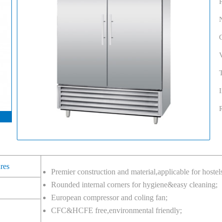
ures
Premier construction and material,applicable for hostel
Rounded internal corners for hygiene&easy cleaning;
European compressor and coling fan;
CFC&HCFE free,environmental friendly;