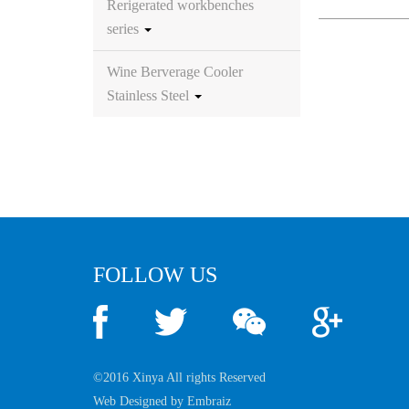
Rerigerated workbenches
series
Wine Berverage Cooler
Stainless Steel
FOLLOW US
©2016 Xinya All rights Reserved
Web Designed by
Embraiz