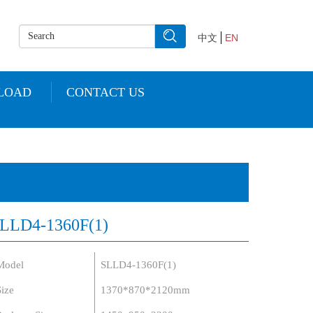
中文
EN
LOAD
CONTACT US
LLD4-1360F(1)
Model
SLLD4-1360F(1)
Size
1370*870*2120mm