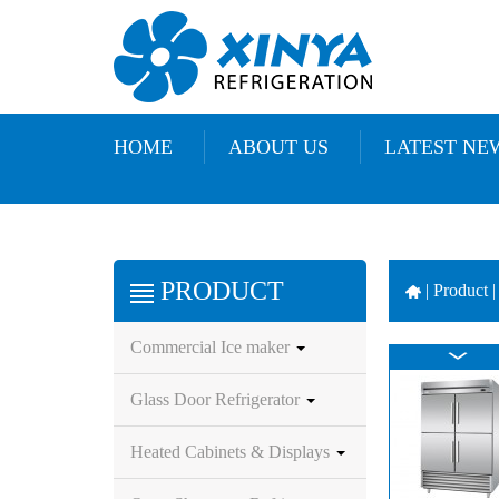
HOME
ABOUT US
LATEST NE
PRODUCT
|
Product |
Commercial Ice maker
Glass Door Refrigerator
Heated Cabinets & Displays