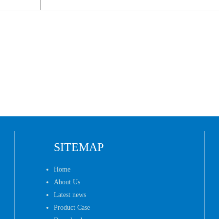
SITEMAP
Home
About Us
Latest news
Product Case