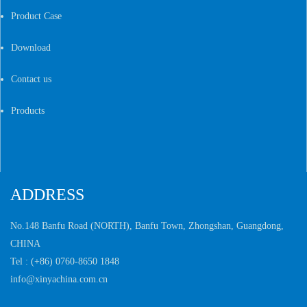
Product Case
Download
Contact us
Products
ADDRESS
No.148 Banfu Road (NORTH), Banfu Town,
Zhongshan, Guangdong,
CHINA
Tel :
(+86) 0760-8650 1848
info@xinyachina.com.cn