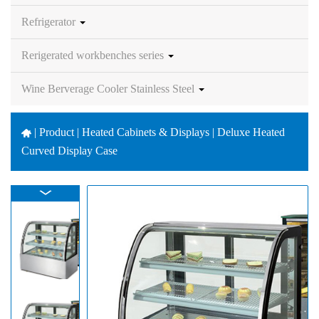
Refrigerator
Rerigerated workbenches series
Wine Berverage Cooler Stainless Steel
|
Product | Heated Cabinets & Displays | Deluxe Heated
Curved Display Case