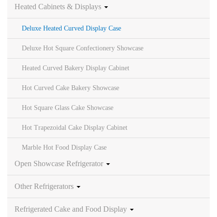
Heated Cabinets & Displays
Deluxe Heated Curved Display Case
Deluxe Hot Square Confectionery Showcase
Heated Curved Bakery Display Cabinet
Hot Curved Cake Bakery Showcase
Hot Square Glass Cake Showcase
Hot Trapezoidal Cake Display Cabinet
Marble Hot Food Display Case
Open Showcase Refrigerator
Other Refrigerators
Refrigerated Cake and Food Display