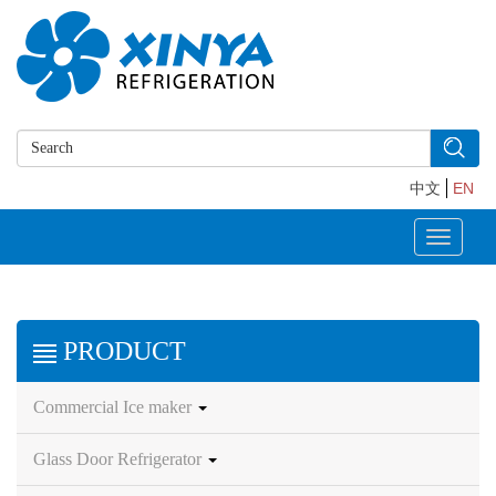
中文
EN
Toggle
navigati
PRODUCT
Commercial Ice maker
Glass Door Refrigerator