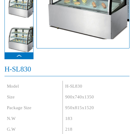
H-SL830
Model
H-SL830
Size
900x740x1350
Package Size
950x815x1520
N.W
183
G.W
218