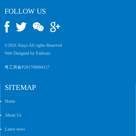
FOLLOW US
©2016 Xinya All rights Reserved
Web Designed by
Embraiz
粤工商备P201708004127
SITEMAP
Home
About Us
Latest news