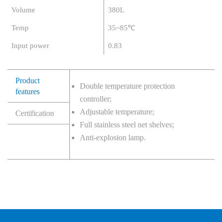
Volume
380L
Temp
35~85℃
Input power
0.83
Product
Double temperature protection
features
controller;
Adjustable temperature;
Certification
Full stainless steel net shelves;
Anti-explosion lamp.