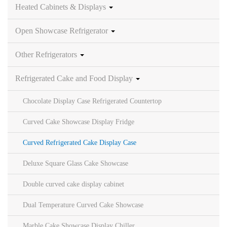
Heated Cabinets & Displays
Open Showcase Refrigerator
Other Refrigerators
Refrigerated Cake and Food Display
Chocolate Display Case Refrigerated Countertop
Curved Cake Showcase Display Fridge
Curved Refrigerated Cake Display Case
Deluxe Square Glass Cake Showcase
Double curved cake display cabinet
Dual Temperature Curved Cake Showcase
Marble Cake Showcase Display Chiller