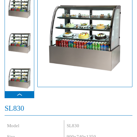
SL830
Model
SL830
Size
900x740x1350