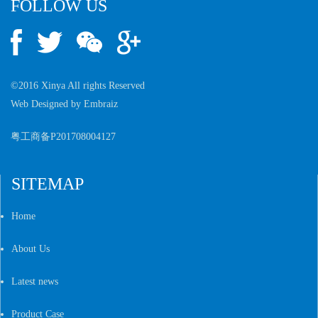
FOLLOW US
©2016 Xinya All rights Reserved
Web Designed by
Embraiz
粤工商备P201708004127
SITEMAP
Home
About Us
Latest news
Product Case