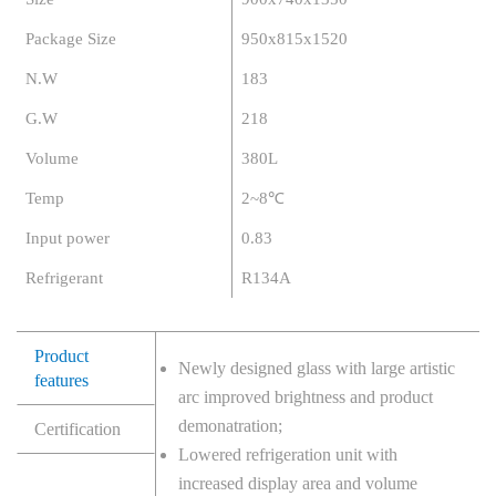
Package Size
950x815x1520
N.W
183
G.W
218
Volume
380L
Temp
2~8℃
Input power
0.83
Refrigerant
R134A
Product
Newly designed glass with large artistic
features
arc improved brightness and product
demonatration;
Certification
Lowered refrigeration unit with
increased display area and volume