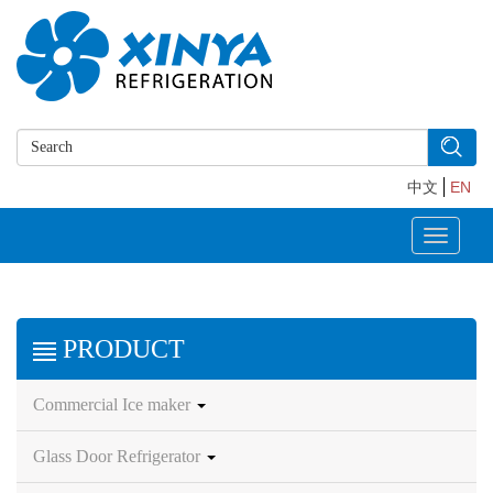
中文
EN
Toggle
navigati
PRODUCT
Commercial Ice maker
Glass Door Refrigerator