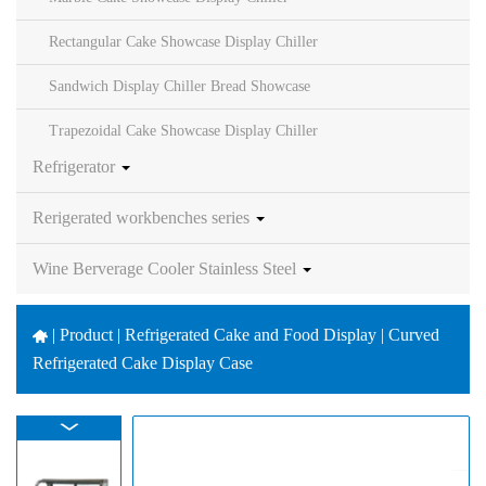
Rectangular Cake Showcase Display Chiller
Sandwich Display Chiller Bread Showcase
Trapezoidal Cake Showcase Display Chiller
Refrigerator
Rerigerated workbenches series
Wine Berverage Cooler Stainless Steel
|
Product | Refrigerated Cake and Food Display | Curved
Refrigerated Cake Display Case