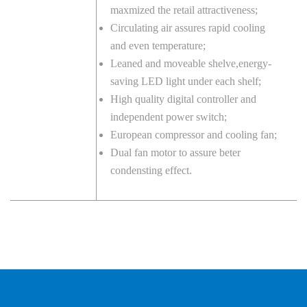
maxmized the retail attractiveness;
Circulating air assures rapid cooling
and even temperature;
Leaned and moveable shelve,energy-
saving LED light under each shelf;
High quality digital controller and
independent power switch;
European compressor and cooling fan;
Dual fan motor to assure beter
condensting effect.